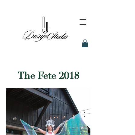
The Fete 2018