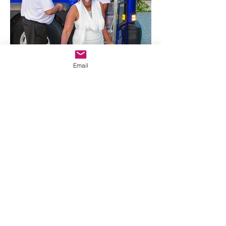
Email