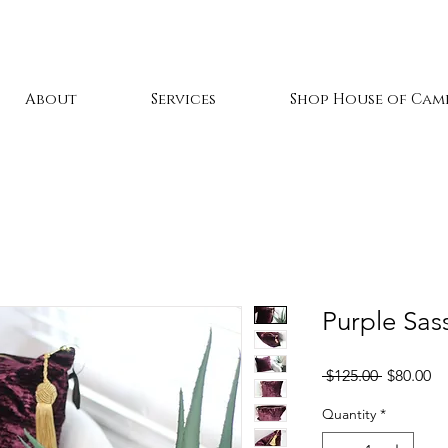
About
Services
Shop House of Cami
Purple Sass
Regular
Sa
 $125.00 
$80.00
Price
Pr
Quantity
*