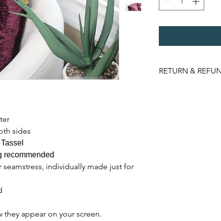
RETURN & REFUN
NO REFUNDS. Item m
orginal packaging u
ter
oth sides
 Tassel
ing recommended
 seamstress, individually made just for
d
w they appear on your screen.