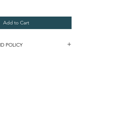
Add to Cart
D POLICY
ay be returned if not used & in
nopened for a store credit.