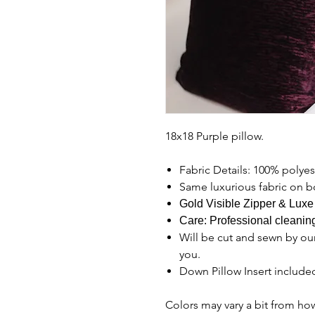
18x18 Purple pillow.
Fabric Details: 100% polyes
Same luxurious fabric on b
Gold Visible Zipper & Luxe
Care: Professional clean
Will be cut and sewn by our
you.
Down Pillow Insert include
Colors may vary a bit from ho