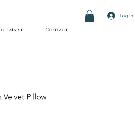
Log In
lle Marie
Contact
 Velvet Pillow
le
ice