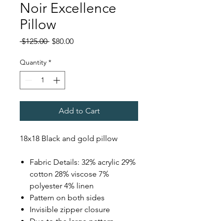
Noir Excellence
Pillow
Regular
Sale
 $125.00 
$80.00
Price
Price
Quantity
*
Add to Cart
18x18 Black and gold pillow
Fabric Details: 32% acrylic 29%
cotton 28% viscose 7%
polyester 4% linen
Pattern on both sides
Invisible zipper closure