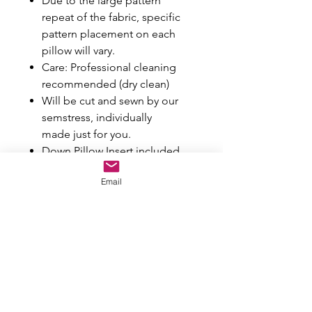
Due to the large pattern
repeat of the fabric, specific
pattern placement on each
pillow will vary.
Care: Professional cleaning
recommended (dry clean)
Will be cut and sewn by our
semstress, individually
made just for you.
Down Pillow Insert included
Email
Colors may vary a bit from how
they appear on your screen.
If you're unsure about whether
the color or texture of the fabric
will work well in your space, we
recommend ordering a swatch.