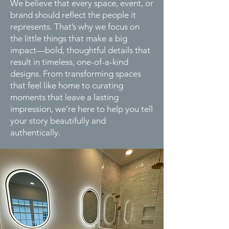
We believe that every space, event, or
brand should reflect the people it
represents. That’s why we focus on
the little things that make a big
impact—bold, thoughtful details that
result in timeless, one-of-a-kind
designs. From transforming spaces
that feel like home to curating
moments that leave a lasting
impression, we’re here to help you tell
your story beautifully and
authentically.