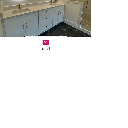
INTERIOR DESIGN
Email