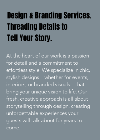
Design & Branding Services.
Threading Details to
Tell Your Story.
At the heart of our work is a passion
for detail and a commitment to
effortless style. We specialize in chic,
stylish designs—whether for events,
interiors, or branded visuals—that
bring your unique vision to life. Our
fresh, creative approach is all about
storytelling through design, creating
unforgettable experiences your
guests will talk about for years to
come.