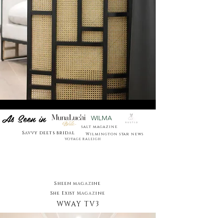
As Seen in
WILMA
salt magazine
Savvy deets bridal
Wilmington star news
VOYAGE RALEIGH
Sheen magazine
She Exist Magazine
WWAY TV3