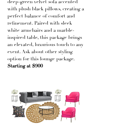
deep-green velvet sofa accented
with plush black pillows, creating a
perfect balance of comfort and
refinement. Paired with sleek
white armchairs and a marble-
inspired table, this package brings
an elevated, luxurious touch to any
event. Ask about other styling
option for this lounge package.
Starting at $900