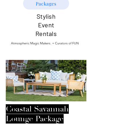
Packages
Stylish
Event
Rentals
Atmospheric Magic Makers. + Curators of FUN
Coastal Savannah
Lounge Package