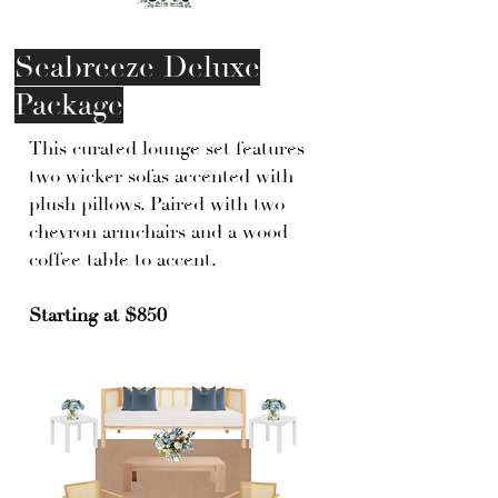
Seabreeze Deluxe
Package
This curated lounge set features
two wicker sofas accented with
plush pillows. Paired with two
chevron armchairs and a wood
coffee table to accent.
Starting at $850