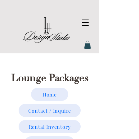
Lounge Packages
Home
Contact / Inquire
Rental Inventory