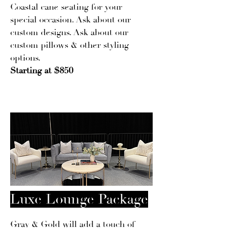
Coastal cane seating for your
special occasion. Ask about our
custom designs. Ask about our
custom pillows & other styling
options.
Starting at $850
Luxe Lounge Package
Gray & Gold will add a touch of