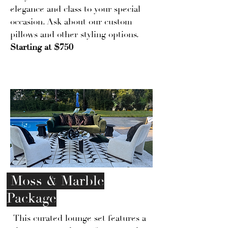
elegance and class to your special
occasion. Ask about our custom
pillows and other styling options.
Starting at $750
Moss & Marble
Package
This curated lounge set features a