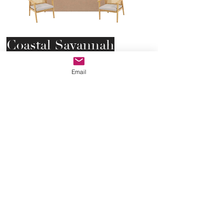
Coastal Savannah
Lounge (Standard)
Email
Bringing comfort and southern
style to your special gathering.
This cane sofa and cane accent
chairs will be perfect for your next
event.
Starting at $700