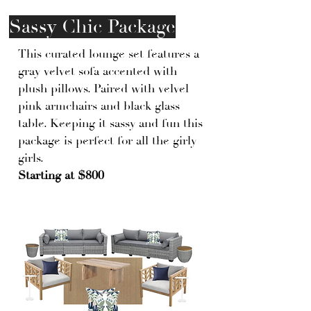
Sassy Chic Package
This curated lounge set features a
gray velvet sofa accented with
plush pillows. Paired with velvel
pink armchairs and black glass
table. Keeping it sassy and fun this
package is perfect for all the girly
girls.
Starting at $800