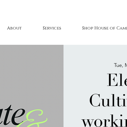
About
Services
Shop House of Cami
Tue, 
El
Culti
worki