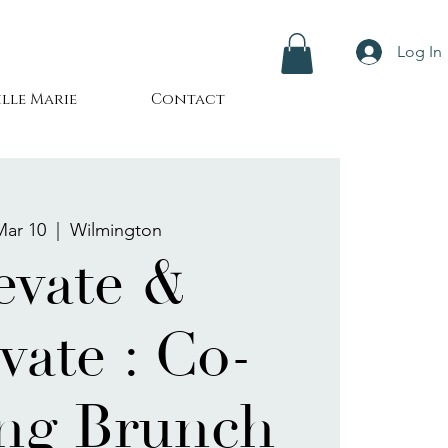
Log In
lle Marie
Contact
Mar 10
  |  
Wilmington
evate &
vate : Co-
ng Brunch