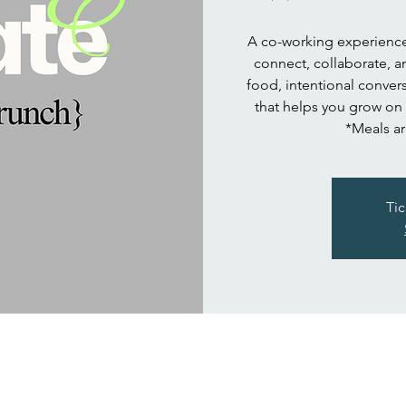
A co-working experience 
connect, collaborate, a
food, intentional convers
that helps you grow on
*Meals ar
Tic