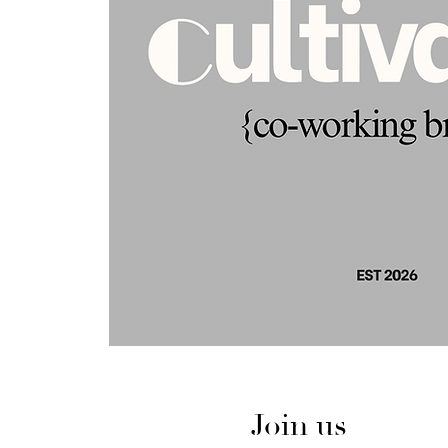
Join us