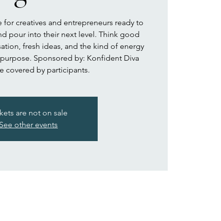
for creatives and entrepreneurs ready to
nd pour into their next level. Think good
ation, fresh ideas, and the kind of energy
 purpose. Sponsored by: Konfident Diva
e covered by participants.
kets are not on sale
See other events