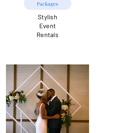
Packages
Stylish
Event
Rentals