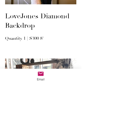
LoveJones Diamond
Backdrop
Quantity 1 | $300 8'
Email