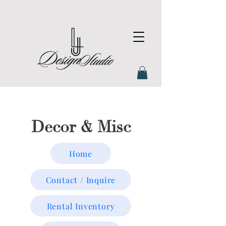
Decor & Misc
Home
Contact / Inquire
Rental Inventory