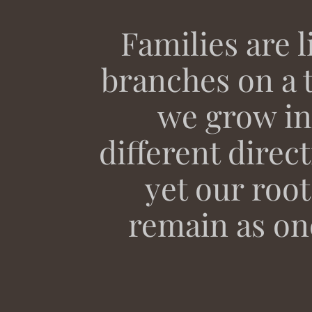
Families are l
branches on a t
we grow in
different direc
yet our root
remain as on