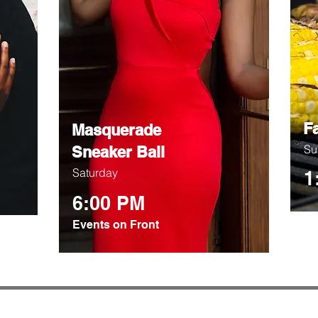
F
Masquerade
Su
Sneaker Ball
Saturday
1
6:00 PM
Events on Front
© 2026 LJ Design Studio, LLC