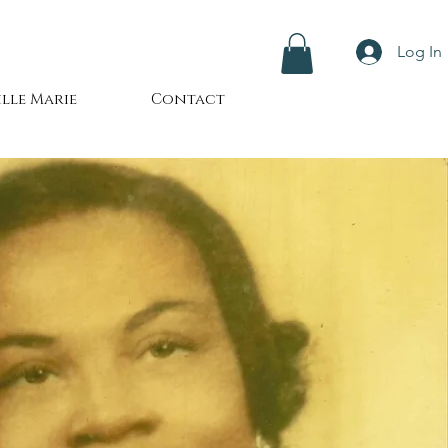
Log In
lle Marie
Contact
24