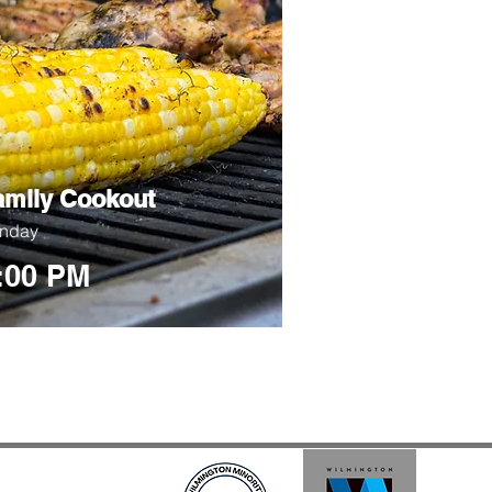
amily Cookout
nday
:00 PM