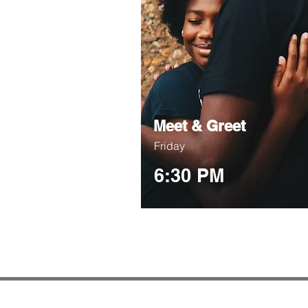
Meet & Greet
Friday
6:30 PM