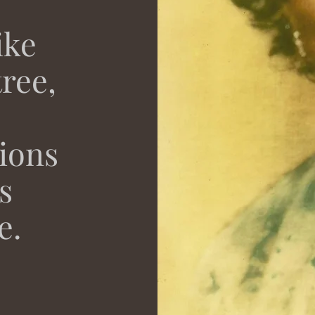
ike
ree,
tions
s
e.