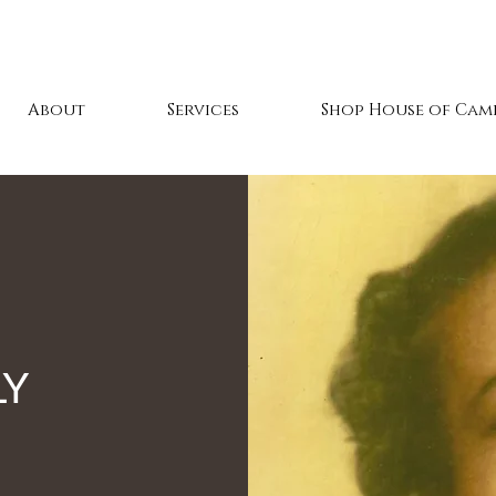
About
Services
Shop House of Cami
mily Reunion 20
LY
in Wilmington, NC