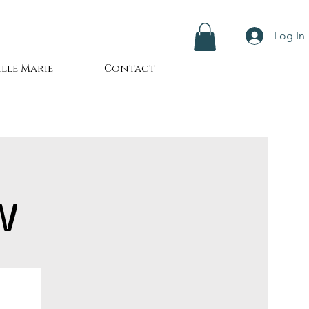
Log In
lle Marie
Contact
W