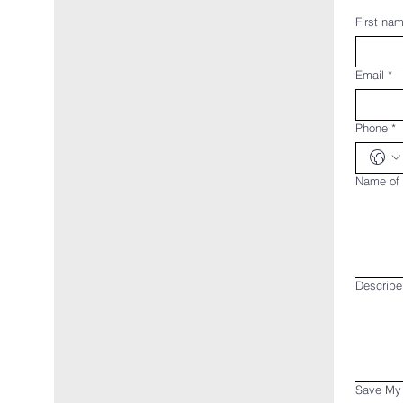
First na
Email
*
Phone
*
Name of 
Describe
Save My