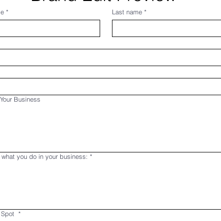
me
*
Last name
*
Your Business
 what you do in your business:
*
 Spot
*