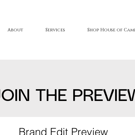
About
Services
Shop House of Cami
JOIN THE PREVIE
Brand Edit Preview 